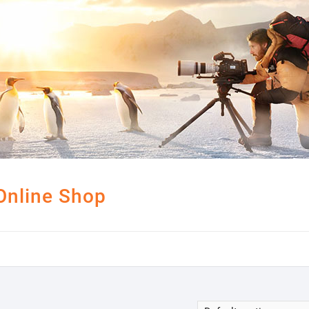
Online Shop