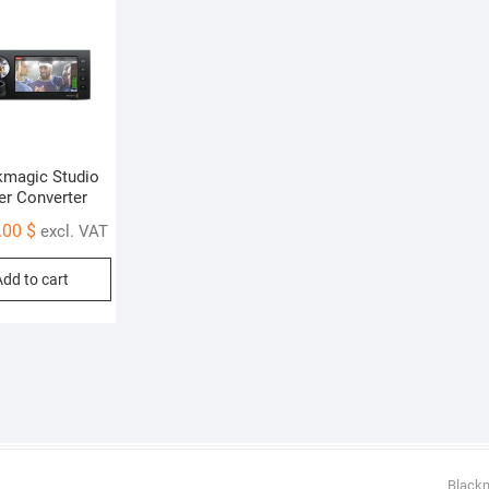
kmagic Studio
er Converter
.00
$
excl. VAT
Add to cart
Black