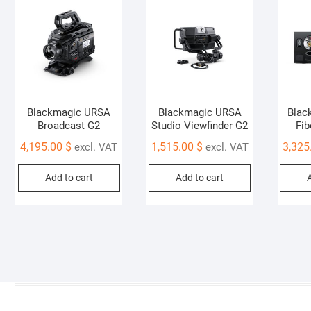
Blackmagic URSA
Blackmagic URSA
Blac
Broadcast G2
Studio Viewfinder G2
Fib
4,195.00
$
1,515.00
$
3,325
excl. VAT
excl. VAT
Add to cart
Add to cart