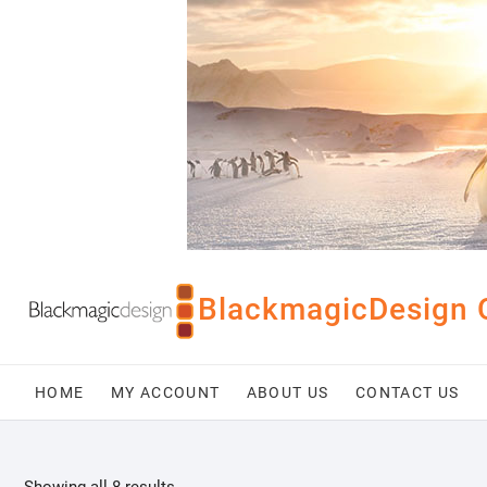
Skip
to
content
BlackmagicDesign 
HOME
MY ACCOUNT
ABOUT US
CONTACT US