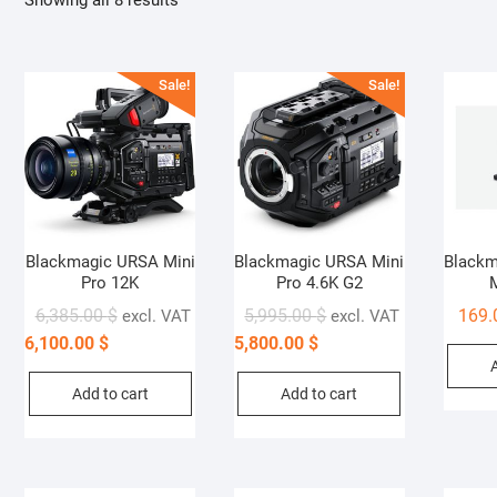
Showing all 8 results
Sale!
Sale!
Blackmagic URSA Mini
Blackmagic URSA Mini
Blackm
Pro 12K
Pro 4.6K G2
6,385.00
$
5,995.00
$
169
excl. VAT
excl. VAT
6,100.00
$
5,800.00
$
Add to cart
Add to cart