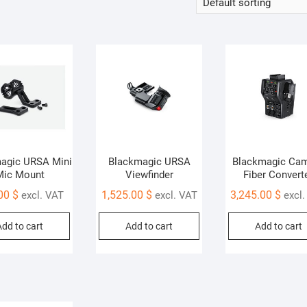
agic URSA Mini
Blackmagic URSA
Blackmagic Ca
Mic Mount
Viewfinder
Fiber Convert
.00
$
1,525.00
$
3,245.00
$
excl. VAT
excl. VAT
excl
Add to cart
Add to cart
Add to cart