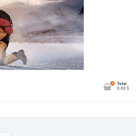
0
Total
0.00 $