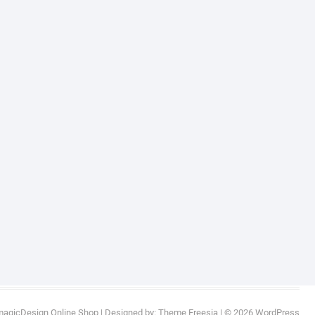
magicDesign Online Shop
| Designed by:
Theme Freesia
| © 2026
WordPress