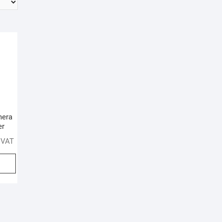
mera
er
. VAT