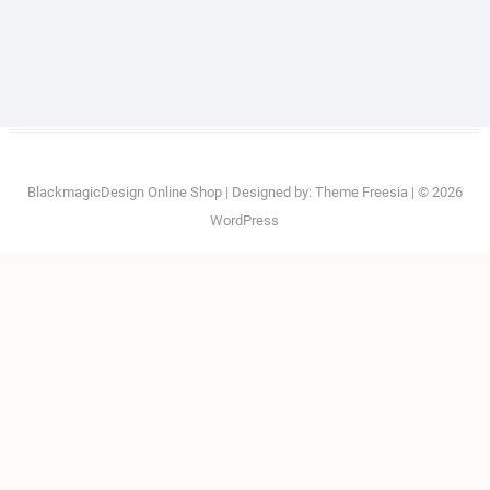
BlackmagicDesign Online Shop
| Designed by:
Theme Freesia
| © 2026
WordPress