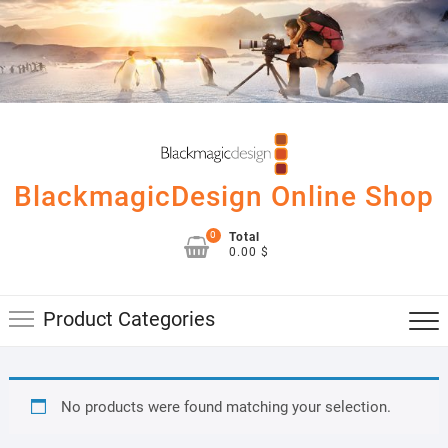
Skip
to
content
BlackmagicDesign Online Shop
0
Total
0.00 $
Product Categories
No products were found matching your selection.