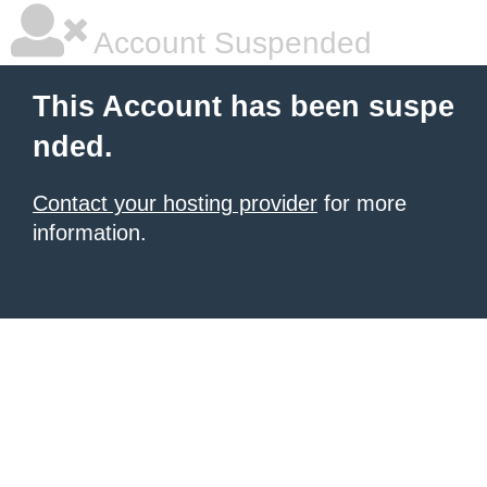
Account Suspended
This Account has been suspe
nded.
Contact your hosting provider
for more
information.