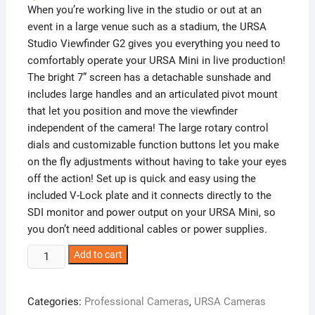
When you’re working live in the studio or out at an
event in a large venue such as a stadium, the URSA
Studio Viewfinder G2 gives you everything you need to
comfortably operate your URSA Mini in live production!
The bright 7” screen has a detachable sunshade and
includes large handles and an articulated pivot mount
that let you position and move the viewfinder
independent of the camera! The large rotary control
dials and customizable function buttons let you make
on the fly adjustments without having to take your eyes
off the action! Set up is quick and easy using the
included V-Lock plate and it connects directly to the
SDI monitor and power output on your URSA Mini, so
you don’t need additional cables or power supplies.
Blackmagic
Add to cart
URSA
Studio
Categories:
Professional Cameras
,
URSA Cameras
Viewfinder