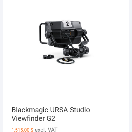
Blackmagic URSA Studio
Viewfinder G2
excl. VAT
1,515.00
$