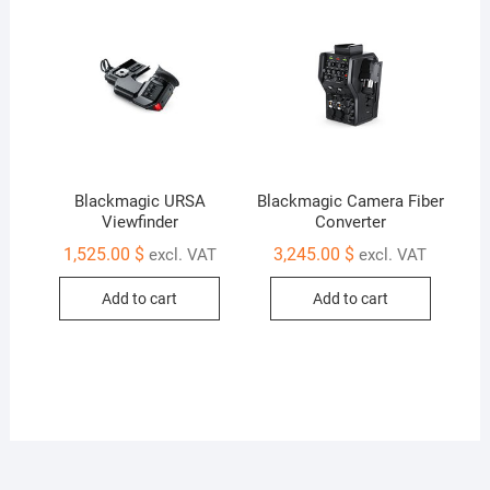
Blackmagic URSA
Blackmagic Camera Fiber
Viewfinder
Converter
1,525.00
$
3,245.00
$
excl. VAT
excl. VAT
Add to cart
Add to cart