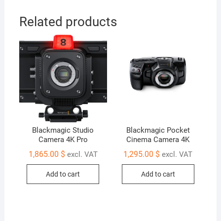
G2
quantity
Related products
Blackmagic Studio
Blackmagic Pocket
Camera 4K Pro
Cinema Camera 4K
1,865.00
$
1,295.00
$
excl. VAT
excl. VAT
Add to cart
Add to cart