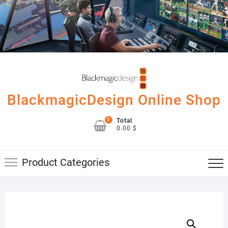
Skip
to
content
BlackmagicDesign Online Shop
0
Total
0.00 $
Product Categories