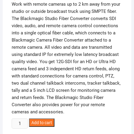
Work with remote cameras up to 2 km away from your
studio or outside broadcast truck using SMPTE fiber.
The Blackmagic Studio Fiber Converter converts SDI
video, audio, and remote camera control connections
into a single optical fiber cable, which connects to a
Blackmagic Camera Fiber Converter attached to a
remote camera. All video and data are transmitted
using standard IP for extremely low latency broadcast
quality video. You get 12G-SDI for an HD or Ultra HD
camera feed and 3 independent HD return feeds, along
with standard connections for camera control, PTZ,
two dual channel talkback intercoms, tracker talkback,
tally and a 5 inch LCD screen for monitoring camera
and return feeds. The Blackmagic Studio Fiber
Converter also provides power for your remote
cameras and accessories.
Blackmagic
Add to cart
Studio