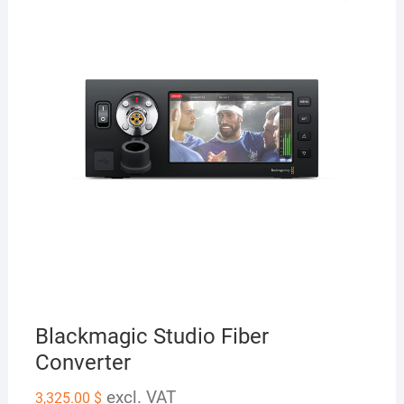
Blackmagic Studio Fiber
Converter
excl. VAT
3,325.00
$