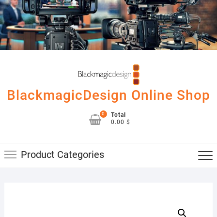
Skip
to
content
BlackmagicDesign Online Shop
0
Total
0.00 $
Product Categories