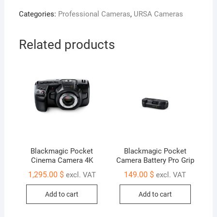
Fiber
Categories:
Professional Cameras
,
URSA Cameras
Converter
quantity
Related products
Blackmagic Pocket
Blackmagic Pocket
Cinema Camera 4K
Camera Battery Pro Grip
1,295.00
$
149.00
$
excl. VAT
excl. VAT
Add to cart
Add to cart