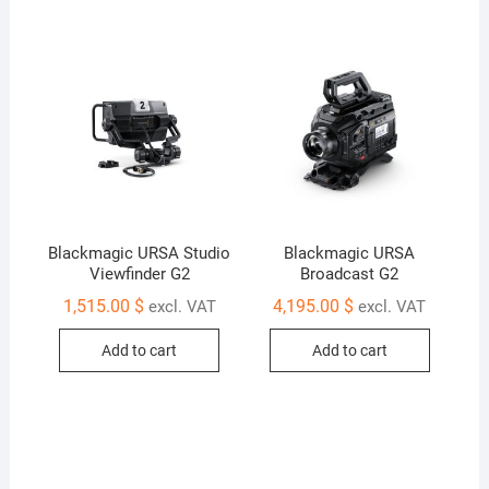
Blackmagic URSA Studio
Blackmagic URSA
Viewfinder G2
Broadcast G2
1,515.00
$
4,195.00
$
excl. VAT
excl. VAT
Add to cart
Add to cart