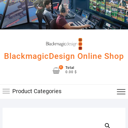
Skip
to
content
BlackmagicDesign Online Shop
0
Total
0.00 $
Product Categories