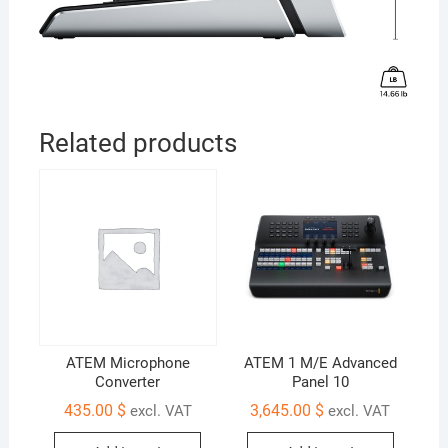
Related products
ATEM Microphone
ATEM 1 M/E Advanced
Converter
Panel 10
435.00
$
3,645.00
$
excl. VAT
excl. VAT