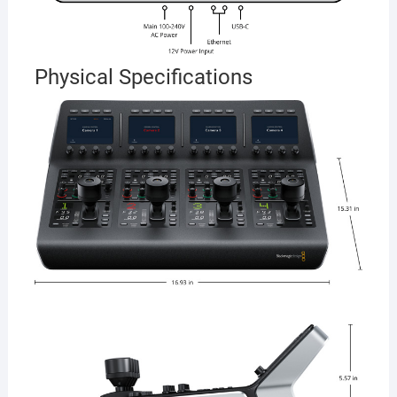
Physical Specifications