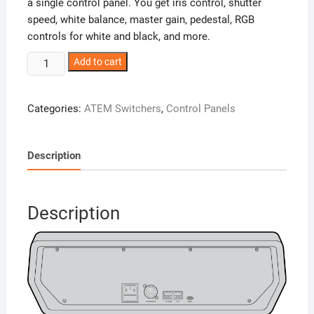
a single control panel. You get iris control, shutter
speed, white balance, master gain, pedestal, RGB
controls for white and black, and more.
ATEM
Add to cart
Camera
Control
Categories:
ATEM Switchers
,
Control Panels
Panel
quantity
Description
Description