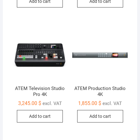
Add to cart
Add to cart
ATEM Television Studio
ATEM Production Studio
Pro 4K
4K
3,245.00
$
1,855.00
$
excl. VAT
excl. VAT
Add to cart
Add to cart