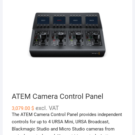
ATEM Camera Control Panel
excl. VAT
3,079.00
$
The ATEM Camera Control Panel provides independent
controls for up to 4 URSA Mini, URSA Broadcast,
Blackmagic Studio and Micro Studio cameras from