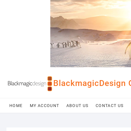
Skip
to
content
BlackmagicDesign 
HOME
MY ACCOUNT
ABOUT US
CONTACT US