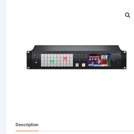
Description