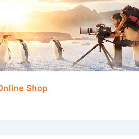
Online Shop