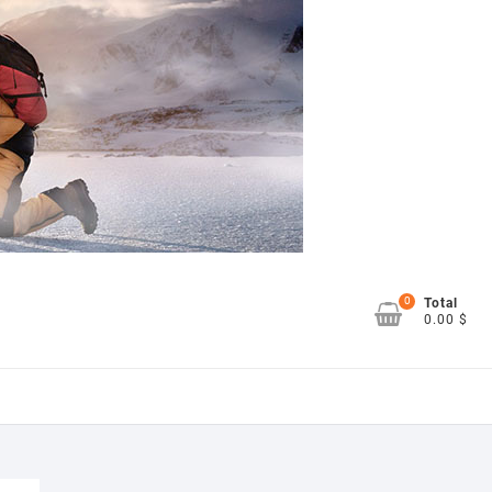
0
Total
0.00 $