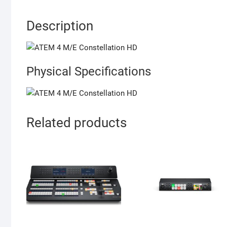
Description
Physical Specifications
Related products