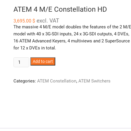
ATEM 4 M/E Constellation HD
excl. VAT
3,695.00
$
The massive 4 M/E model doubles the features of the 2 M/
model with 40 x 3G-SDI inputs, 24 x 3G-SDI outputs, 4 DVEs,
16 ATEM Advanced Keyers, 4 multiviews and 2 SuperSource
for 12 x DVEs in total.
ATEM
Add to cart
4
M/E
Categories:
ATEM Constellation
,
ATEM Switchers
Constellation
HD
quantity