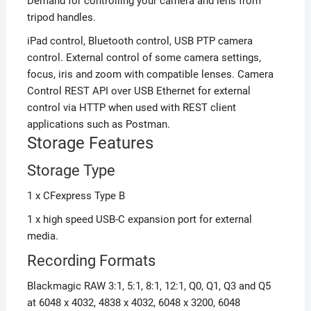
Demand for controlling your camera and lens from
tripod handles.
iPad control, Bluetooth control, USB PTP camera
control. External control of some camera settings,
focus, iris and zoom with compatible lenses. Camera
Control REST API over USB Ethernet for external
control via HTTP when used with REST client
applications such as Postman.
Storage Features
Storage Type
1 x CFexpress Type B
1 x high speed USB-C expansion port for external
media.
Recording Formats
Blackmagic RAW 3:1, 5:1, 8:1, 12:1, Q0, Q1, Q3 and Q5
at
6048 x 4032,
4838 x 4032,
6048 x 3200,
6048