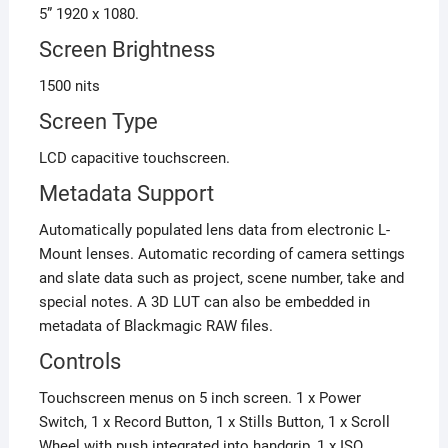
5” 1920 x 1080.
Screen Brightness
1500 nits
Screen Type
LCD capacitive touchscreen.
Metadata Support
Automatically populated lens data from electronic L-
Mount lenses. Automatic recording of camera settings
and slate data such as project, scene number, take and
special notes. A 3D LUT can also be embedded in
metadata of Blackmagic RAW files.
Controls
Touchscreen menus on 5 inch screen. 1 x Power
Switch, 1 x Record Button, 1 x Stills Button, 1 x Scroll
Wheel with push integrated into handgrip, 1 x ISO