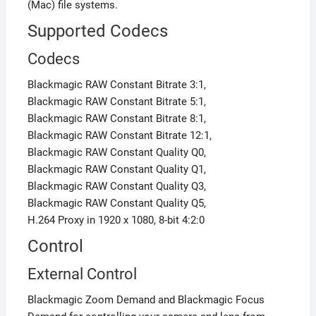
(Mac) file systems.
Supported Codecs
Codecs
Blackmagic RAW Constant Bitrate 3:1,
Blackmagic RAW Constant Bitrate 5:1,
Blackmagic RAW Constant Bitrate 8:1,
Blackmagic RAW Constant Bitrate 12:1,
Blackmagic RAW Constant Quality Q0,
Blackmagic RAW Constant Quality Q1,
Blackmagic RAW Constant Quality Q3,
Blackmagic RAW Constant Quality Q5,
H.264 Proxy in 1920 x 1080, 8-bit 4:2:0
Control
External Control
Blackmagic Zoom Demand and Blackmagic Focus