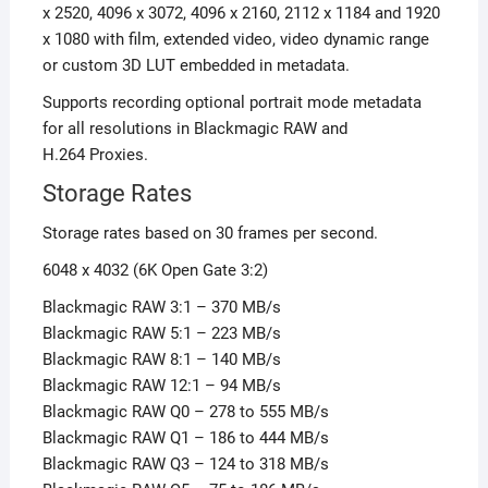
x 2520,
4096 x 3072,
4096 x 2160,
2112 x 1184
and
1920
x 1080
with film, extended video, video dynamic range
or custom 3D LUT embedded in metadata.
Supports recording optional portrait mode metadata
for all resolutions in Blackmagic RAW and
H.264 Proxies.
Storage Rates
Storage rates based on 30 frames per second.
6048 x 4032 (6K Open Gate 3:2)
Blackmagic RAW 3:1 – 370 MB/s
Blackmagic RAW 5:1 – 223 MB/s
Blackmagic RAW 8:1 – 140 MB/s
Blackmagic RAW 12:1 – 94 MB/s
Blackmagic RAW Q0 – 278 to 555 MB/s
Blackmagic RAW Q1 – 186 to 444 MB/s
Blackmagic RAW Q3 – 124 to 318 MB/s