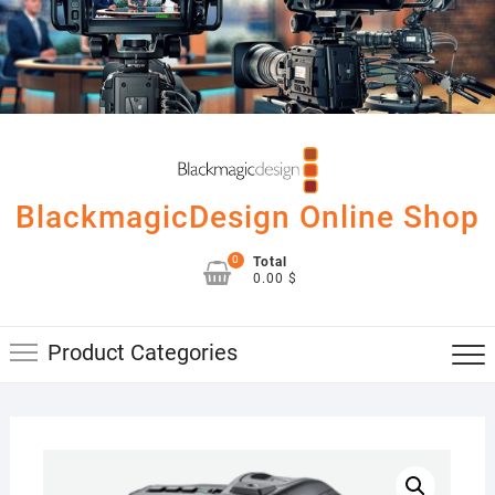
Skip
to
content
BlackmagicDesign Online Shop
0
Total
0.00 $
Product Categories