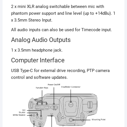
2 x mini XLR analog switchable between mic with
phantom power support and line level (up to +14dBu). 1
x 3.5mm Stereo Input.
All audio inputs can also be used for Timecode input.
Analog Audio Outputs
1 x 3.5mm headphone jack.
Computer Interface
USB Type-C for external drive recording, PTP camera
control and software updates.