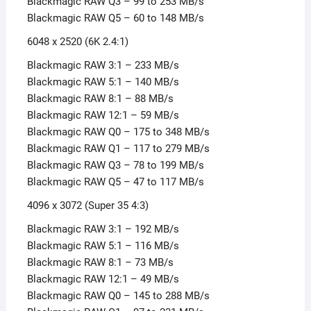
Blackmagic RAW Q3 – 99 to 253 MB/s
Blackmagic RAW Q5 – 60 to 148 MB/s
6048 x 2520 (6K 2.4:1)
Blackmagic RAW 3:1 – 233 MB/s
Blackmagic RAW 5:1 – 140 MB/s
Blackmagic RAW 8:1 – 88 MB/s
Blackmagic RAW 12:1 – 59 MB/s
Blackmagic RAW Q0 – 175 to 348 MB/s
Blackmagic RAW Q1 – 117 to 279 MB/s
Blackmagic RAW Q3 – 78 to 199 MB/s
Blackmagic RAW Q5 – 47 to 117 MB/s
4096 x 3072 (Super 35 4:3)
Blackmagic RAW 3:1 – 192 MB/s
Blackmagic RAW 5:1 – 116 MB/s
Blackmagic RAW 8:1 – 73 MB/s
Blackmagic RAW 12:1 – 49 MB/s
Blackmagic RAW Q0 – 145 to 288 MB/s