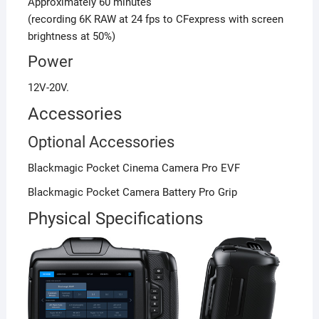
Approximately 60 minutes
(recording 6K RAW at 24 fps to CFexpress with screen
brightness at 50%)
Power
12V-20V.
Accessories
Optional Accessories
Blackmagic Pocket Cinema Camera Pro EVF
Blackmagic Pocket Camera Battery Pro Grip
Physical Specifications