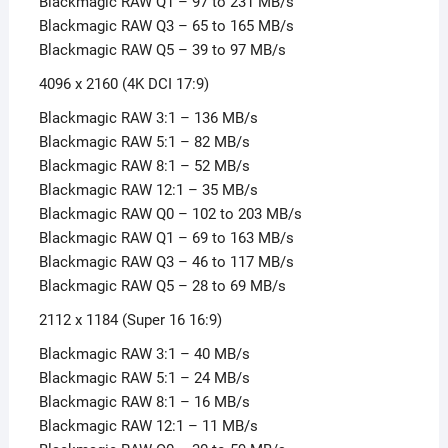
Blackmagic RAW Q1 – 97 to 231 MB/s
Blackmagic RAW Q3 – 65 to 165 MB/s
Blackmagic RAW Q5 – 39 to 97 MB/s
4096 x 2160 (4K DCI 17:9)
Blackmagic RAW 3:1 – 136 MB/s
Blackmagic RAW 5:1 – 82 MB/s
Blackmagic RAW 8:1 – 52 MB/s
Blackmagic RAW 12:1 – 35 MB/s
Blackmagic RAW Q0 – 102 to 203 MB/s
Blackmagic RAW Q1 – 69 to 163 MB/s
Blackmagic RAW Q3 – 46 to 117 MB/s
Blackmagic RAW Q5 – 28 to 69 MB/s
2112 x 1184 (Super 16 16:9)
Blackmagic RAW 3:1 – 40 MB/s
Blackmagic RAW 5:1 – 24 MB/s
Blackmagic RAW 8:1 – 16 MB/s
Blackmagic RAW 12:1 – 11 MB/s