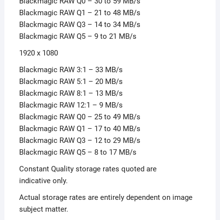
Blackmagic RAW Q0 – 30 to 59 MB/s
Blackmagic RAW Q1 – 21 to 48 MB/s
Blackmagic RAW Q3 – 14 to 34 MB/s
Blackmagic RAW Q5 – 9 to 21 MB/s
1920 x 1080
Blackmagic RAW 3:1 – 33 MB/s
Blackmagic RAW 5:1 – 20 MB/s
Blackmagic RAW 8:1 – 13 MB/s
Blackmagic RAW 12:1 – 9 MB/s
Blackmagic RAW Q0 – 25 to 49 MB/s
Blackmagic RAW Q1 – 17 to 40 MB/s
Blackmagic RAW Q3 – 12 to 29 MB/s
Blackmagic RAW Q5 – 8 to 17 MB/s
Constant Quality storage rates quoted are
indicative only.
Actual storage rates are entirely dependent on image
subject matter.