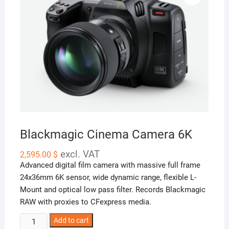
Blackmagic Cinema Camera 6K
excl. VAT
2,595.00
$
Advanced digital film camera with massive full frame
24x36mm 6K sensor, wide dynamic range, flexible
L-
Mount
and optical low pass filter. Records Blackmagic
RAW with proxies to CFexpress media.
Blackmagic
Add to cart