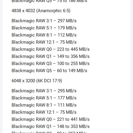
Blackmagic RAW Q5 – 75 to 186 MB/s
4838 x 4032 (Anamorphic 6:5)
Blackmagic RAW 3:1 – 297 MB/s
Blackmagic RAW 5:1 – 179 MB/s
Blackmagic RAW 8:1 – 112 MB/s
Blackmagic RAW 12:1 – 75 MB/s
Blackmagic RAW Q0 – 223 to 445 MB/s
Blackmagic RAW Q1 – 149 to 356 MB/s
Blackmagic RAW Q3 – 100 to 255 MB/s
Blackmagic RAW Q5 – 60 to 149 MB/s
6048 x 3200 (6K DCI 17:9)
Blackmagic RAW 3:1 – 295 MB/s
Blackmagic RAW 5:1 – 177 MB/s
Blackmagic RAW 8:1 – 111 MB/s
Blackmagic RAW 12:1 – 75 MB/s
Blackmagic RAW Q0 – 221 to 441 MB/s
Blackmagic RAW Q1 – 148 to 353 MB/s