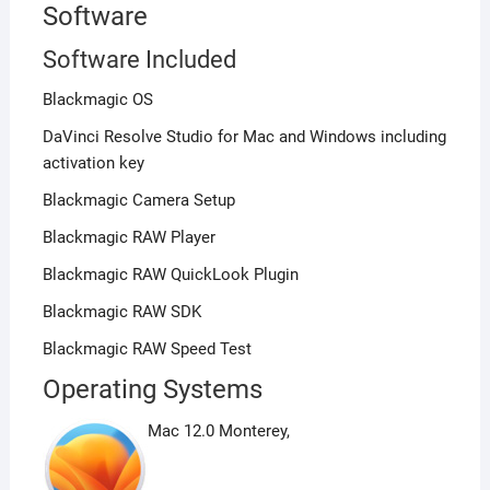
Software
Software Included
Blackmagic OS
DaVinci Resolve Studio for Mac and Windows including
activation key
Blackmagic Camera Setup
Blackmagic RAW Player
Blackmagic RAW QuickLook Plugin
Blackmagic RAW SDK
Blackmagic RAW Speed Test
Operating Systems
Mac 12.0 Monterey,