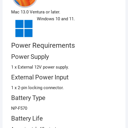
Mac 13.0 Ventura or later.
Windows 10 and 11.
Power Requirements
Power Supply
1 x External 12V power supply.
External Power Input
1 x 2‑pin locking connector.
Battery Type
NP-F570
Battery Life