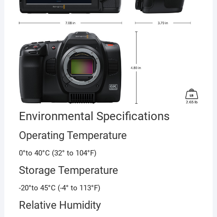
Environmental Specifications
Operating Temperature
0°to 40°C (32° to 104°F)
Storage Temperature
-20°to 45°C (-4° to 113°F)
Relative Humidity