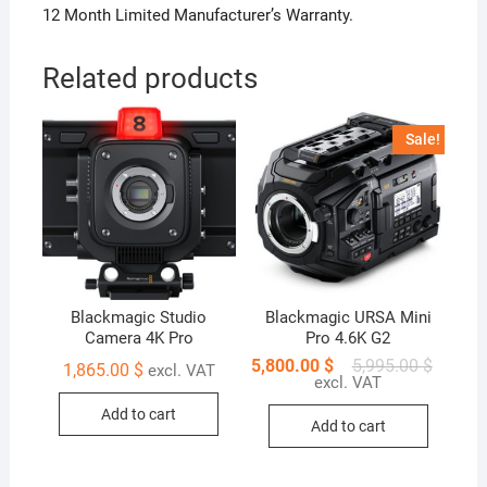
12 Month Limited Manufacturer’s Warranty.
Related products
Sale!
Blackmagic Studio
Blackmagic URSA Mini
Camera 4K Pro
Pro 4.6K G2
5,800.00
$
5,995.00
$
1,865.00
$
excl. VAT
excl. VAT
Add to cart
Add to cart