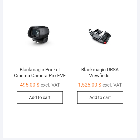
Blackmagic Pocket
Blackmagic URSA
Cinema Camera Pro EVF
Viewfinder
495.00
$
1,525.00
$
excl. VAT
excl. VAT
Add to cart
Add to cart