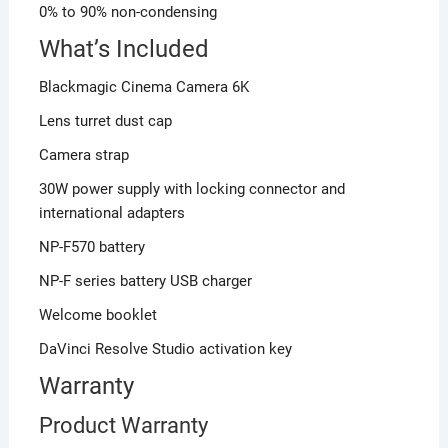
0% to 90% non-condensing
What’s Included
Blackmagic Cinema Camera 6K
Lens turret dust cap
Camera strap
30W power supply with locking connector and
international adapters
NP-F570 battery
NP-F series battery USB charger
Welcome booklet
DaVinci Resolve Studio activation key
Warranty
Product Warranty