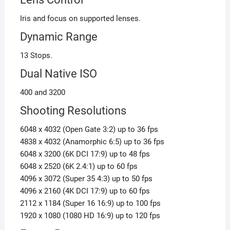
Iris and focus on supported lenses.
Dynamic Range
13 Stops.
Dual Native ISO
400 and 3200
Shooting Resolutions
6048 x 4032 (Open Gate 3:2) up to 36 fps
4838 x 4032 (Anamorphic 6:5) up to 36 fps
6048 x 3200 (6K DCI 17:9) up to 48 fps
6048 x 2520 (6K 2.4:1) up to 60 fps
4096 x 3072 (Super 35 4:3) up to 50 fps
4096 x 2160 (4K DCI 17:9) up to 60 fps
2112 x 1184 (Super 16 16:9) up to 100 fps
1920 x 1080 (1080 HD 16:9) up to 120 fps