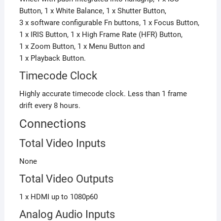
Button, 1 x White Balance, 1 x Shutter Button,
3 x software configurable Fn buttons, 1 x Focus Button,
1 x IRIS Button, 1 x High Frame Rate (HFR) Button,
1 x Zoom Button,
1 x Menu Button
and
1 x Playback Button.
Timecode Clock
Highly accurate timecode clock. Less than 1 frame
drift every 8 hours.
Connections
Total Video Inputs
None
Total Video Outputs
1 x HDMI up to 1080p60
Analog Audio Inputs