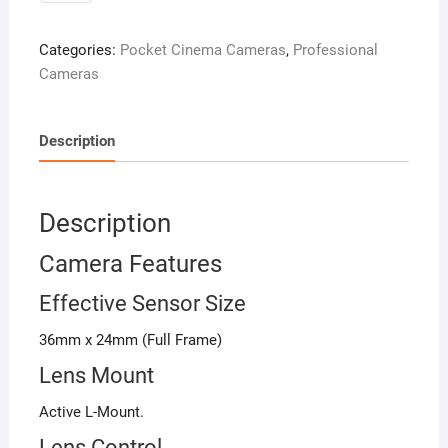
Cinema
Camera
Categories:
Pocket Cinema Cameras
,
Professional
6K
Cameras
quantity
Description
Description
Camera Features
Effective Sensor Size
36mm x 24mm (Full Frame)
Lens Mount
Active L-Mount.
Lens Control