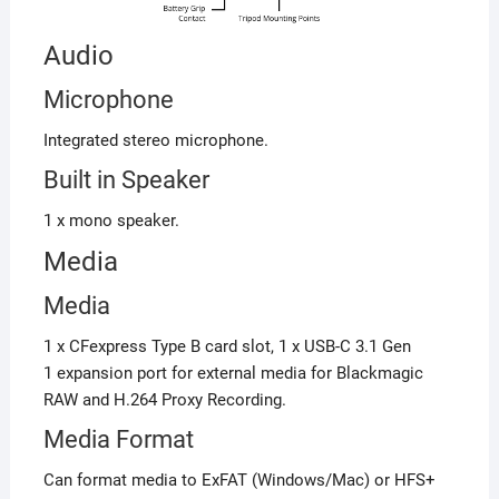
Audio
Microphone
Integrated stereo microphone.
Built in Speaker
1 x mono speaker.
Media
Media
1 x CFexpress Type B card slot, 1 x USB-C 3.1 Gen
1 expansion port for external media for Blackmagic
RAW and H.264 Proxy Recording.
Media Format
Can format media to ExFAT (Windows/Mac) or HFS+