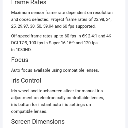
Frame Rates
Maximum sensor frame rate dependent on resolution
and codec selected. Project frame rates of 23.98, 24,
25, 29.97, 30, 50, 59.94 and 60 fps supported.
Off-speed frame rates up to 60 fps in 6K 2.4:1 and 4K
DCI 17:9, 100 fps in Super 16 16:9 and 120 fps
in 1080HD.
Focus
Auto focus available using compatible lenses.
Iris Control
Iris wheel and touchscreen slider for manual iris
adjustment on electronically controllable lenses,
iris button for instant auto iris settings on
compatible lenses.
Screen Dimensions