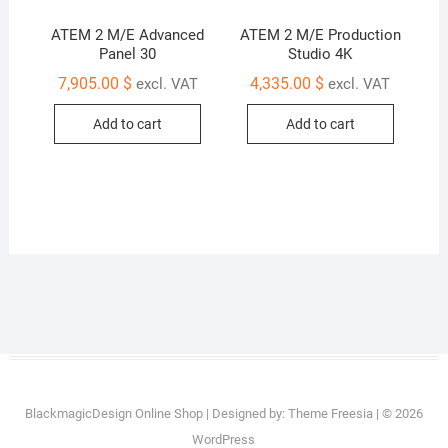
ATEM 2 M/E Advanced
ATEM 2 M/E Production
Panel 30
Studio 4K
7,905.00
$
4,335.00
$
excl. VAT
excl. VAT
Add to cart
Add to cart
BlackmagicDesign Online Shop
| Designed by:
Theme Freesia
| © 2026
WordPress