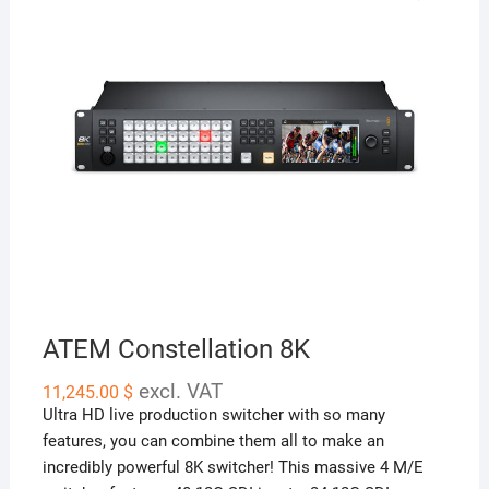
ATEM Constellation 8K
excl. VAT
11,245.00
$
Ultra HD live production switcher with so many
features, you can combine them all to make an
incredibly powerful 8K switcher! This massive 4 M/E