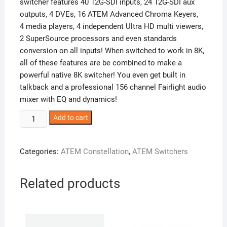
switcher features 40 12G-SDI inputs, 24 12G-SDI aux
outputs, 4 DVEs, 16 ATEM Advanced Chroma Keyers,
4 media players, 4 independent Ultra HD multi viewers,
2 SuperSource processors and even standards
conversion on all inputs! When switched to work in 8K,
all of these features are be combined to make a
powerful native 8K switcher! You even get built in
talkback and a professional 156 channel Fairlight audio
mixer with EQ and dynamics!
ATEM
Add to cart
Constellation
8K
Categories:
ATEM Constellation
,
ATEM Switchers
quantity
Related products