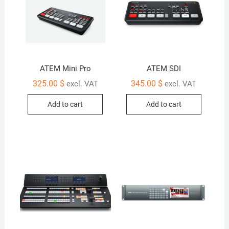
ATEM Mini Pro
ATEM SDI
325.00
$
345.00
$
excl. VAT
excl. VAT
Add to cart
Add to cart