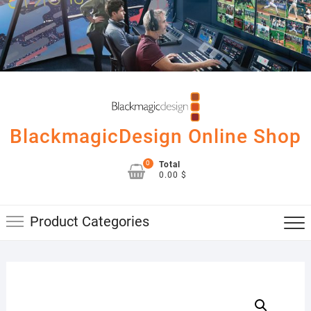
Skip
to
content
BlackmagicDesign Online Shop
0
Total
0.00 $
Product Categories