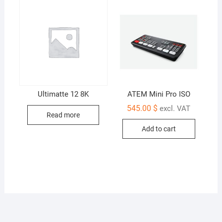
Ultimatte 12 8K
ATEM Mini Pro ISO
545.00
$
excl. VAT
Read more
Add to cart