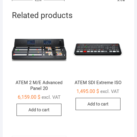
Related products
ATEM 2 M/E Advanced
ATEM SDI Extreme ISO
Panel 20
1,495.00
$
excl. VAT
6,159.00
$
excl. VAT
Add to cart
Add to cart