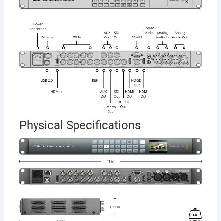
Physical Specifications