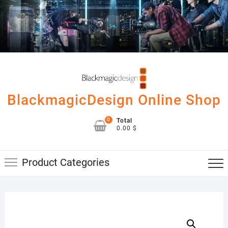
Skip
to
content
BlackmagicDesign Online Shop
0
Total
0.00 $
Product Categories