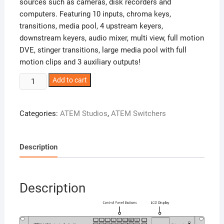
sources such as cameras, disk recorders and
computers. Featuring 10 inputs, chroma keys,
transitions, media pool, 4 upstream keyers,
downstream keyers, audio mixer, multi view, full motion
DVE, stinger transitions, large media pool with full
motion clips and 3 auxiliary outputs!
ATEM
Add to cart
1
M/E
Categories:
ATEM Studios
,
ATEM Switchers
Production
Studio
4K
Description
quantity
Description