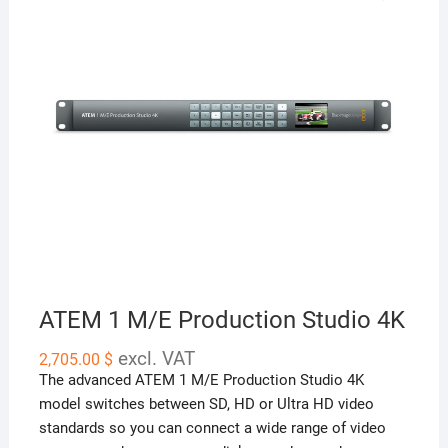
ATEM 1 M/E Production Studio 4K
excl. VAT
2,705.00
$
The advanced ATEM 1 M/E Production Studio 4K
model switches between SD, HD or Ultra HD video
standards so you can connect a wide range of video