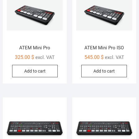
ATEM Mini Pro
ATEM Mini Pro ISO
325.00
$
545.00
$
excl. VAT
excl. VAT
Add to cart
Add to cart