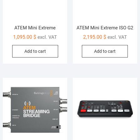
ATEM Mini Extreme
ATEM Mini Extreme ISO G2
1,095.00
$
2,195.00
$
excl. VAT
excl. VAT
Add to cart
Add to cart