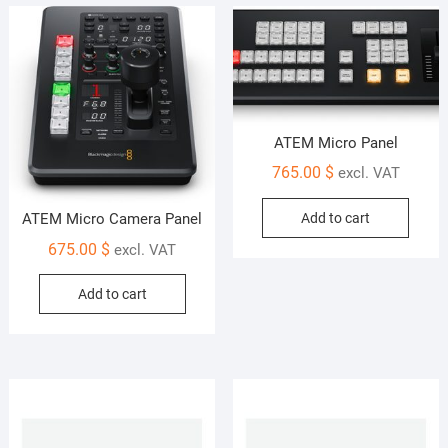
ATEM Micro Panel
765.00
$
excl. VAT
Add to cart
ATEM Micro Camera Panel
675.00
$
excl. VAT
Add to cart