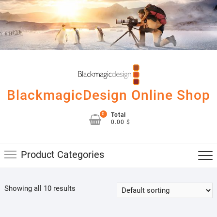
Skip
to
content
BlackmagicDesign Online Shop
0
Total
0.00 $
Product Categories
Showing all 10 results