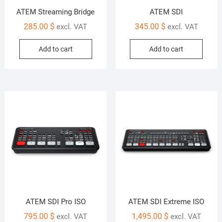
ATEM Streaming Bridge
ATEM SDI
285.00
$
345.00
$
excl. VAT
excl. VAT
Add to cart
Add to cart
ATEM SDI Pro ISO
ATEM SDI Extreme ISO
795.00
$
1,495.00
$
excl. VAT
excl. VAT